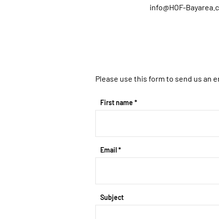
info@HOF-Bayarea.
Please use this form to send us an e
First name
Email
Subject