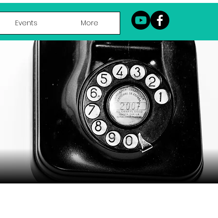
Events
More