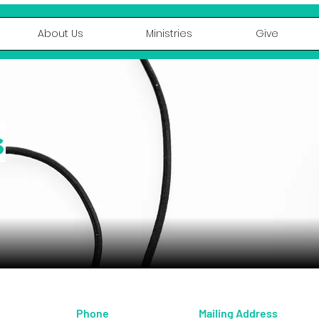
About Us
Ministries
Give
s
Phone
Mailing Address