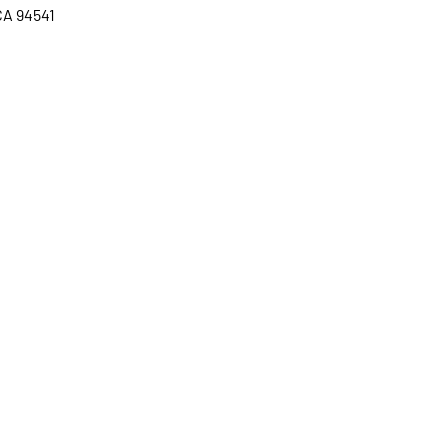
CA 94541