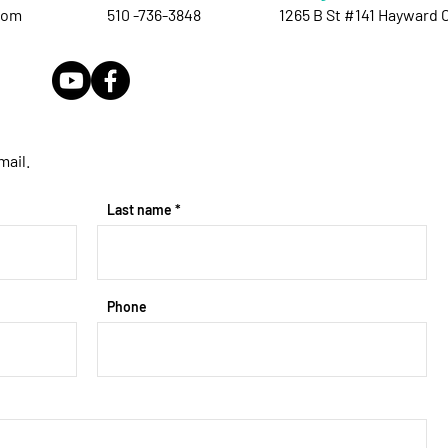
com
510 -736-3848
1265 B St #141 Hayward 
mail.
Last name
Phone