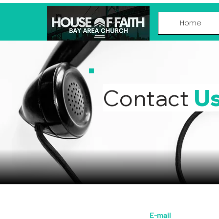
Home
Contact
U
E-mail